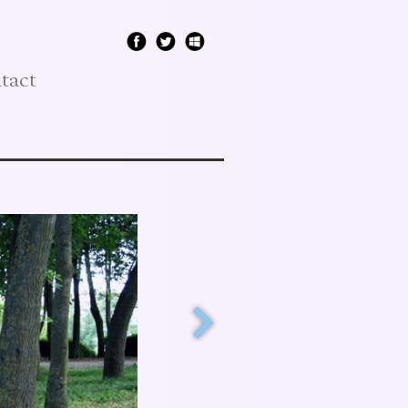
tact
"